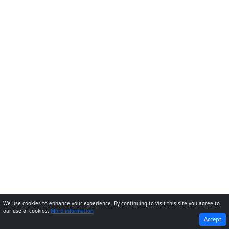
We use cookies to enhance your experience. By continuing to visit this site you agree to
our use of cookies.
More information
PREVIOUS
NEXT
Accept