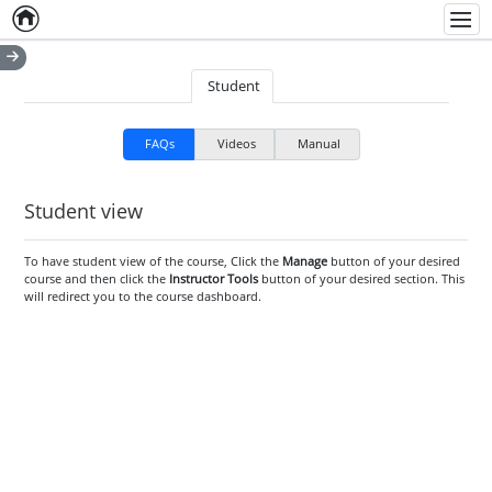
Home
Empty item
Men
Student
FAQs
Videos
Manual
Student view
To have student view of the course, Click the
Manage
button of your desired
course and then click the
Instructor Tools
button of your desired section. This
will redirect you to the course dashboard.