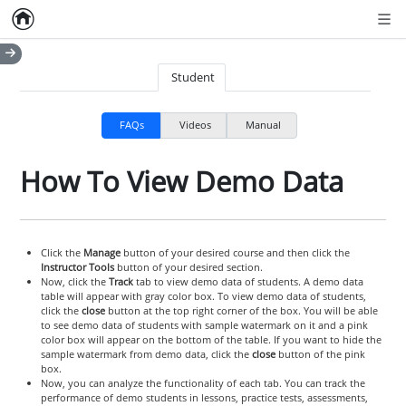
Home
Empty item
Men
Student
FAQs
Videos
Manual
How To View Demo Data
Click the
Manage
button of your desired course and then click the
Instructor Tools
button of your desired section.
Now, click the
Track
tab to view demo data of students. A demo data
table will appear with gray color box. To view demo data of students,
click the
close
button at the top right corner of the box. You will be able
to see demo data of students with sample watermark on it and a pink
color box will appear on the bottom of the table. If you want to hide the
sample watermark from demo data, click the
close
button of the pink
box.
Now, you can analyze the functionality of each tab. You can track the
performance of demo students in lessons, practice tests, assessments,