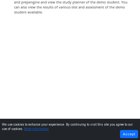
and prepengine and view the study planner of the demo student. You
can also view the results of various test and assessment of the demo
student available.
We use cookies to enhance your experience. By continuing to visit this site you agree to our
use of cookies.
More information
PREVIOUS
NEXT
Accept