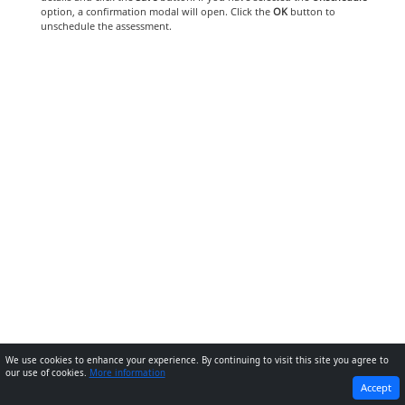
option, a confirmation modal will open. Click the
OK
button to
unschedule the assessment.
We use cookies to enhance your experience. By continuing to visit this site you agree to
our use of cookies.
More information
PREVIOUS
NEXT
Accept