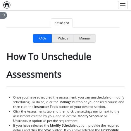
Home
Empty item
Men
Student
FAQs
Videos
Manual
How To Unschedule
Assessments
Once you have scheduled the assessment, you can unschedule or modify
scheduling. To do so, click the
Manage
button of your desired course and
then click the
Instructor Tools
button of your desired section.
Click the Assessments tab and then click the settings menu next to the
assessment created by you, and select the
Modify Schedule
or
Unschedule
option as per the requirement.
If you have selected the
Modify Schedule
option, provide the required
details and click the
Save
button. If you have selected the
Unschedule