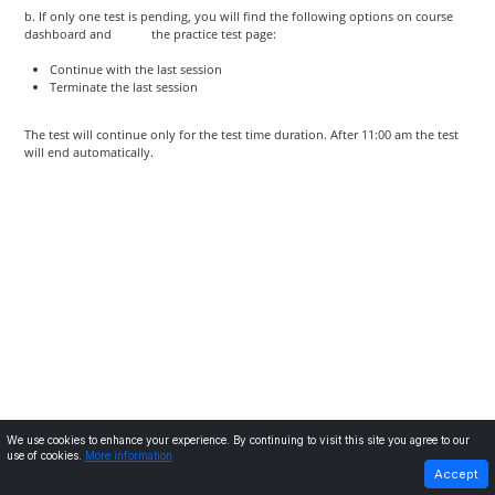
b. If only one test is pending, you will find the following options on course
dashboard and the practice test page:
Continue with the last session
Terminate the last session
The test will continue only for the test time duration. After 11:00 am the test
will end automatically.
We use cookies to enhance your experience. By continuing to visit this site you agree to our
use of cookies.
More information
PREVIOUS
NEXT
Accept