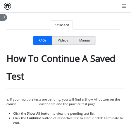
Home
Empty item
Men
Student
FAQs
Videos
Manual
How To Continue A Saved
Test
a. If your multiple tests are pending, you will find a Show All button on the
course dashboard and the practice test page.
Click the
Show All
button to view the pending test list.
Click the
Continue
button of respective test to start, or click Terminate to
end.