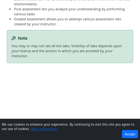
environments.
Post assessment lets you analyze your understanding by performing
various tasks
Graded assessment allows you to attempt various assessment sets
created by your instructor.
Note
You may or may not see all the tabs. Visibility of tabs depends upon
your licence and the section in which you are enrolled by your
instructor.
We use cookies to enhance your experience. By continuing to visit this site you agree to
our use of cookies.
More information
PREVIOUS
NEXT
Accept