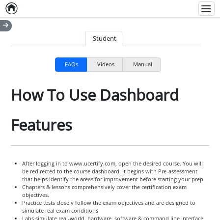
Home
Empty item
Men
Student
FAQs
Videos
Manual
How To Use Dashboard
Features
After logging in to www.ucertify.com, open the desired course. You will
be redirected to the course dashboard. It begins with Pre-assessment
that helps identify the areas for improvement before starting your prep.
Chapters & lessons comprehensively cover the certification exam
objectives.
Practice tests closely follow the exam objectives and are designed to
simulate real exam conditions
Labs simulate real-world, hardware, software & command line interface