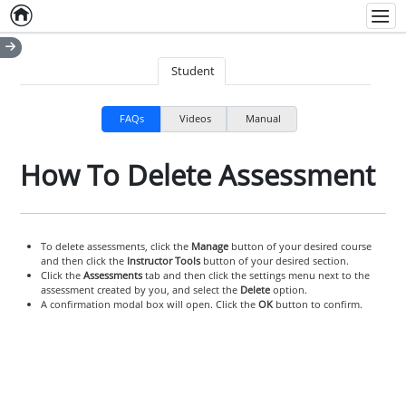
Home
Empty item
Men
Student
FAQs
Videos
Manual
How To Delete Assessment
To delete assessments, click the
Manage
button of your desired course
and then click the
Instructor Tools
button of your desired section.
Click the
Assessments
tab and then click the settings menu next to the
assessment created by you, and select the
Delete
option.
A confirmation modal box will open. Click the
OK
button to confirm.