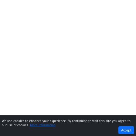
We use cookies to enhance your experience. By continuing to visit this site you agree to
our use of cookies.
More information
PREVIOUS
NEXT
Accept