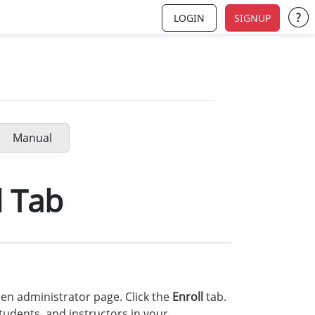
LOGIN
SIGNUP
Su
Manual
l Tab
en administrator page. Click the
Enroll
tab.
tudents, and instructors in your