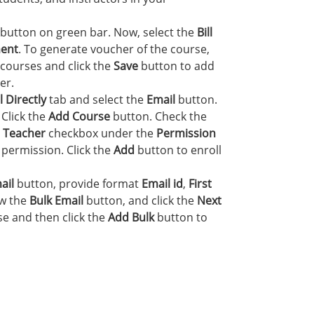
button on green bar. Now, select the
Bill
ent
. To generate voucher of the course,
courses and click the
Save
button to add
er.
 Directly
tab and select the
Email
button.
. Click the
Add Course
button. Check the
e
Teacher
checkbox under the
Permission
 permission. Click the
Add
button to enroll
ail
button, provide format
Email id
,
First
ow the
Bulk Email
button, and click the
Next
e and then click the
Add Bulk
button to