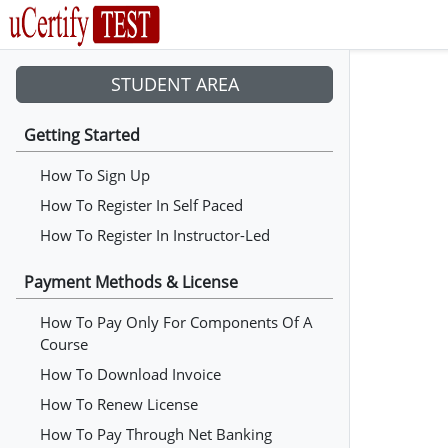
STUDENT AREA
Getting Started
How To Sign Up
How To Register In Self Paced
How To Register In Instructor-Led
Payment Methods & License
How To Pay Only For Components Of A
Course
How To Download Invoice
How To Renew License
How To Pay Through Net Banking