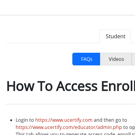
Student
FAQs
Videos
How To Access Enrol
Login to
https://www.ucertify.com
and then go to
https://www.ucertify.com/educator/admin.php
to op
This tab allows you to generate access code, enroll s