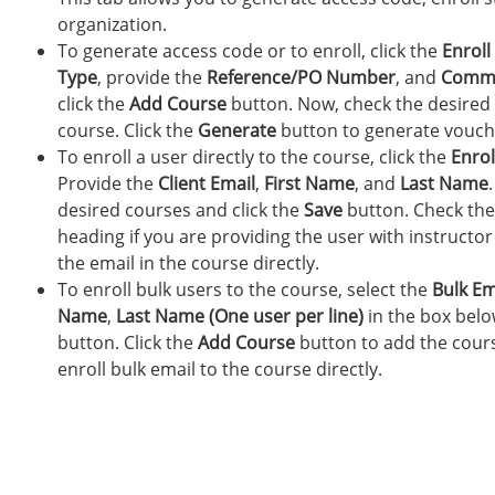
organization.
To generate access code or to enroll, click the
Enroll
Type
, provide the
Reference/PO Number
, and
Comm
click the
Add Course
button. Now, check the desired 
course. Click the
Generate
button to generate vouch
To enroll a user directly to the course, click the
Enroll
Provide the
Client Email
,
First Name
, and
Last Name
desired courses and click the
Save
button. Check th
heading if you are providing the user with instructor
the email in the course directly.
To enroll bulk users to the course, select the
Bulk Em
Name
,
Last Name (One user per line)
in the box bel
button. Click the
Add Course
button to add the cours
enroll bulk email to the course directly.