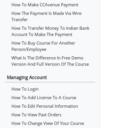
How To Make CCAvenue Payment
How The Payment Is Made Via Wire
Transfer
How To Transfer Money To Indian Bank
Account To Make The Payment
How To Buy Course For Another
Person/employee
What Is The Difference In Free Demo
Version And Full Version Of The Course
Managing Account
How To Login
How To Add License To A Course
How To Edit Personal Information
How To View Past Orders
How To Change View Of Your Course