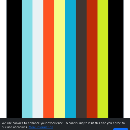
We use cookies to enhance your experience. By continuing to visit this site you agree to
our use of cookies.
More information