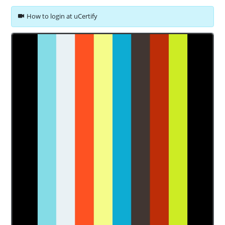
How to login at uCertify