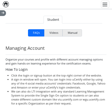
Home
Empty item
Men
Student
FAQs
Videos
Manual
Managing Account
Organize your courses and profile with different account managing options
and gain hands-on learning experience for the certification exams.
How To Login
Click the login or signup button at the top-right corner of the website.
A sign-in window will open. You can login into uCertify either by using
any of the 4 social media accounts’ credentials: Facebook, Google, Yahoo
and Amazon or enter your uCertify’s login credentials.
We can also do LTI integration with any standard Learning Management
System to provide the Single Sign On option to students or can also
create different custom domain like viu.ucertify.com or wgu.ucertify.com
for a specific Organization as per their request.