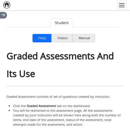
Home
Empty item
Men
Student
FAQs
Videos
Manual
Graded Assessments And
Its Use
Graded Assessment consists of set of questions created by instructor.
Click the
Graded Assessment
tab on the dashboard.
You will be redirected to the assessment page. All the assessments
created by your instructor will be shown here along with the number of
items, end date of the assessment, status of the assessment, total
attempts made for the assessment, and action.