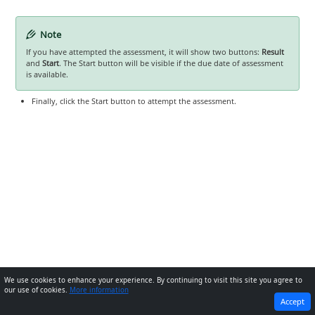
Note
If you have attempted the assessment, it will show two buttons:
Result
and
Start
. The Start button will be visible if the due date of assessment
is available.
Finally, click the Start button to attempt the assessment.
We use cookies to enhance your experience. By continuing to visit this site you agree to
our use of cookies.
More information
PREVIOUS
NEXT
Accept