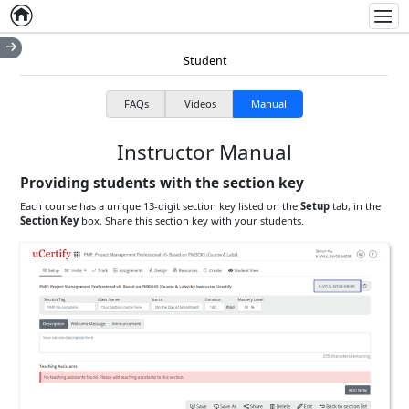
Home
Empty item
Men
Student
FAQs
Videos
Manual
Instructor Manual
Providing students with the section key
Each course has a unique 13-digit section key listed on the
Setup
tab, in the
Section Key
box. Share this section key with your students.