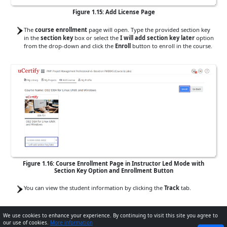
Figure 1.15: Add License Page
The
course enrollment
page will open. Type the provided section key
in the
section key
box or select the
I will add section key later
option
from the drop-down and click the
Enroll
button to enroll in the course.
Figure 1.16: Course Enrollment Page in Instructor Led Mode with
Section Key Option and Enrollment Button
You can view the student information by clicking the
Track
tab.
Method 2
: You can add the
section key
on the
Dashboard
.
We use cookies to enhance your experience. By continuing to visit this site you agree to
our use of cookies.
More information