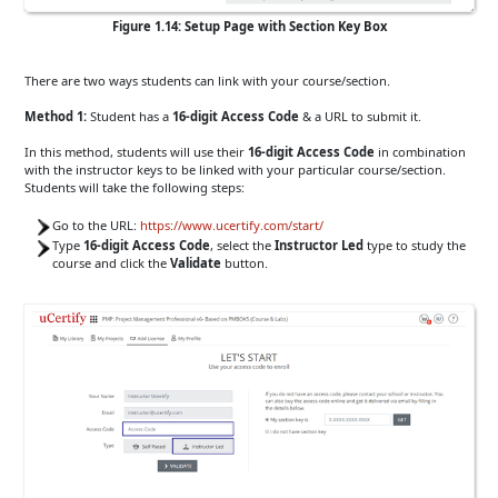
Figure 1.14: Setup Page with Section Key Box
There are two ways students can link with your course/section.
Method 1:
Student has a
16-digit Access Code
& a URL to submit it.
In this method, students will use their
16-digit Access Code
in combination
with the instructor keys to be linked with your particular course/section.
Students will take the following steps:
Go to the URL:
https://www.ucertify.com/start/
Type
16-digit Access Code
, select the
Instructor Led
type to study the
course and click the
Validate
button.