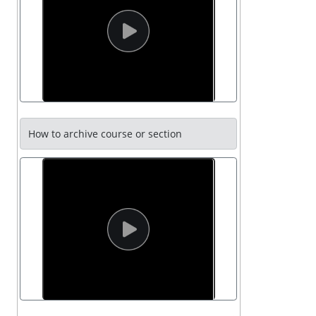
How to archive course or section