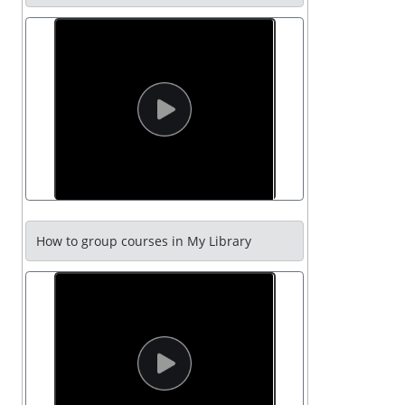
How to group courses in My Library