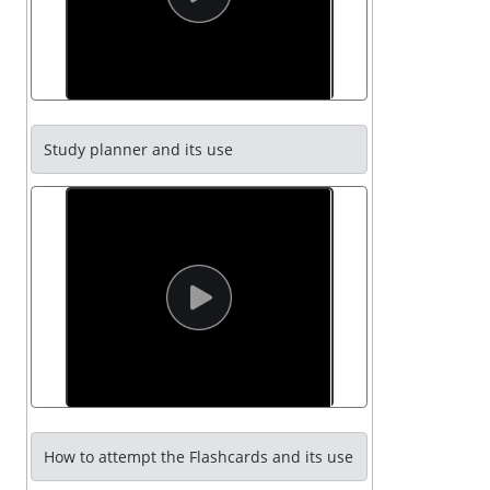
Study planner and its use
How to attempt the Flashcards and its use