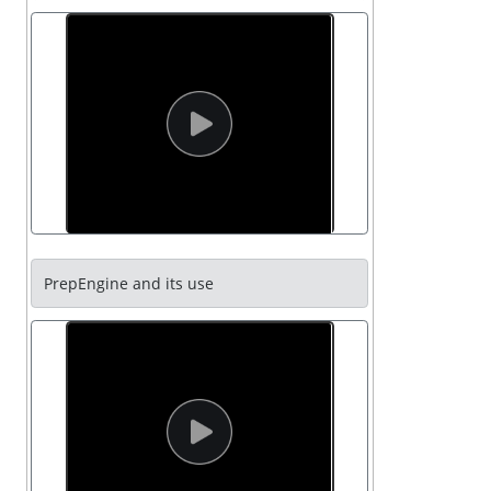
PrepEngine and its use