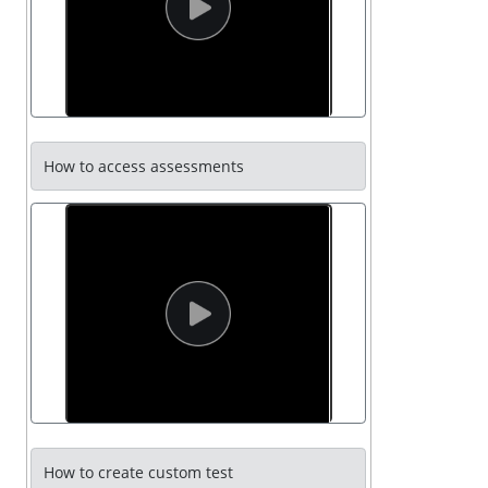
How to access assessments
How to create custom test