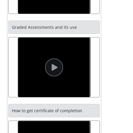
Graded Assessments and its use
How to get certificate of completion