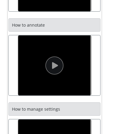
How to annotate
How to manage settings