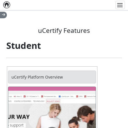
Home
Empty item
Men
uCertify Features
Student
uCertify Platform Overview