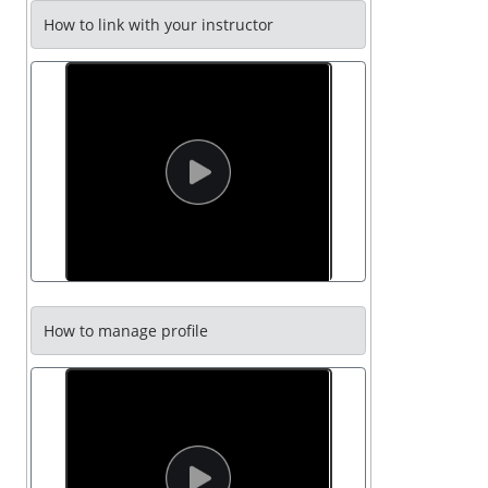
How to link with your instructor
How to manage profile