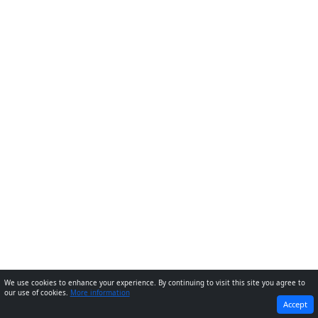
We use cookies to enhance your experience. By continuing to visit this site you agree to
our use of cookies.
More information
PREVIOUS
NEXT
Accept