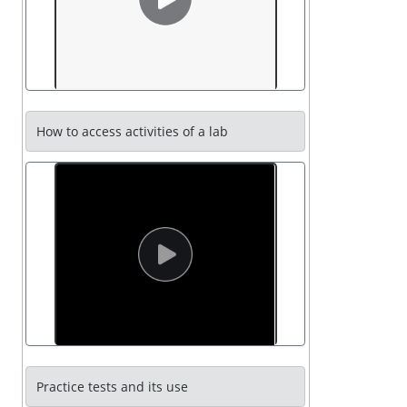
How to access activities of a lab
Practice tests and its use