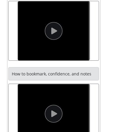
How to bookmark, confidence, and notes