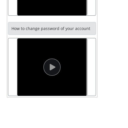
How to change password of your account