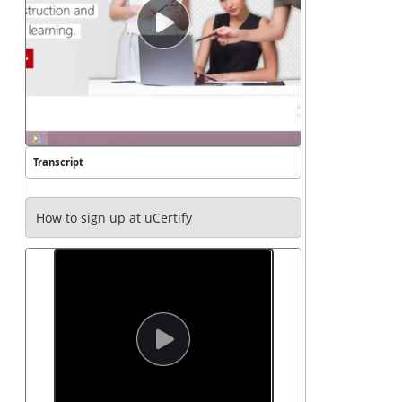
video button press enter to play video
Transcript
How to sign up at uCertify