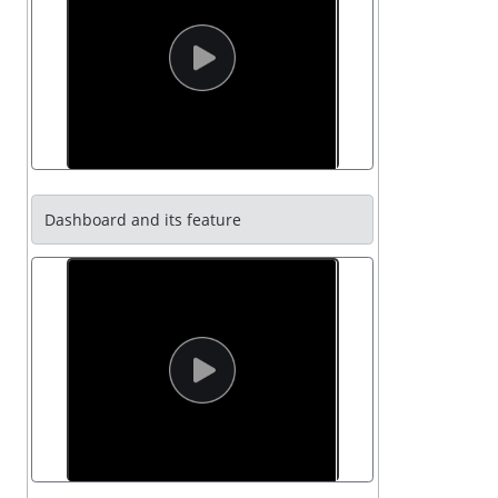
Dashboard and its feature