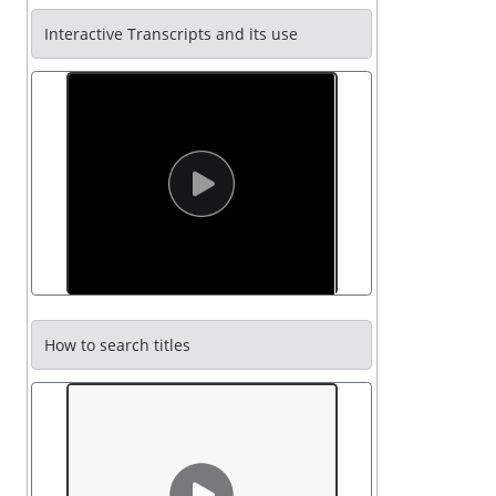
Interactive Transcripts and its use
How to search titles