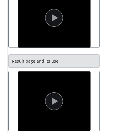
Result page and its use