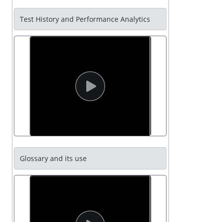
Test History and Performance Analytics
Glossary and its use