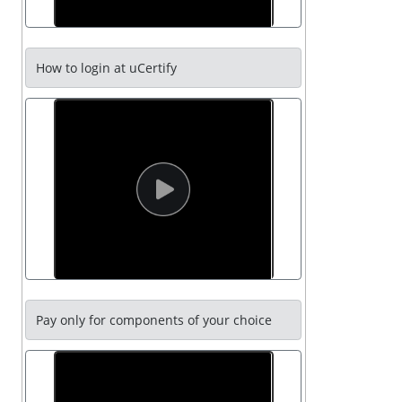
How to login at uCertify
Pay only for components of your choice