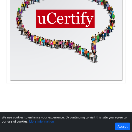
We use cookies to enhance your experience. By continuing to visit this site you agree to
our use of cookies.
More information
PREVIOUS
Next
Accept