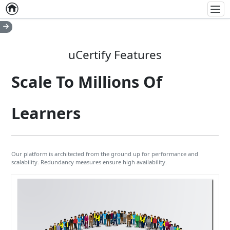
Home
Empty item
Men
uCertify Features
Scale To Millions Of
Learners
Our platform is architected from the ground up for performance and
scalability. Redundancy measures ensure high availability.